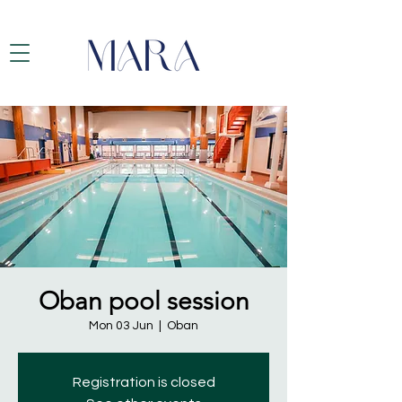
Oban pool session
Mon 03 Jun
  |  
Oban
Registration is closed