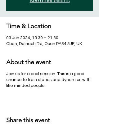
See other events
Time & Location
03 Jun 2024, 19:30 – 21:30
Oban, Dalriach Rd, Oban PA34 5JE, UK
About the event
Join us for a pool session. This is a good
chance to train statics and dynamics with
like minded people.
Share this event