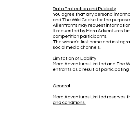
Data Protection and Publicity
You agree that any personal informa
and The Wild Cooke for the purposes 
All entrants may request information
If requested by Mara Adventures Lim
competition participants.
The winner's first name and instag
social media channels.
Limitation of Liability
Mara Adventures Limited and The Wild
entrants as a result of participating
General
Mara Adventures Limited reserves th
and conditions.