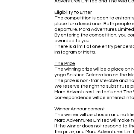
Adventures Limited and The Wild C
Eligibility to Enter
The competition is open to entrants 
place for a loved one. Both people m
departure. Mara Adventures Limited
By entering the competition, you conf
awarded to you.
There is a limit of one entry per pe
Instagram or Meta.
The Prize
The winning prize will be a place on 
yoga Solstice Celebration on the Isl
The prize is non-transferable and n
We reserve the right to substitute p
Mara Adventures Limited's and The W
correspondence will be entered into 
Winner Announcement
The winner will be chosen and notifi
Mara Adventures Limited will make t
If the winner does not respond to the
the prize, and Mara Adventures Limit