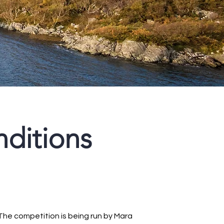
ditions
The competition is being run by Mara