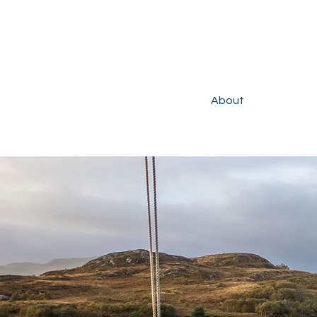
About