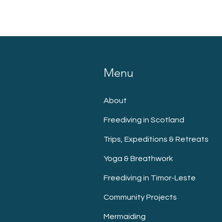
Menu
About
Freediving in Scotland
Trips, Expeditions & Retreats
Yoga & Breathwork
Freediving in Timor-Leste
Community Projects
Mermaiding