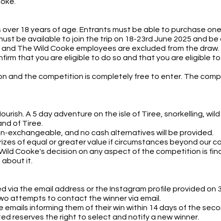
ooke.
over 18 years of age. Entrants must be able to purchase one f
ust be available to join the trip on 18-23rd June 2025 and be a
 and The Wild Cooke employees are excluded from the draw.
irm that you are eligible to do so and that you are eligible t
rson and the competition is completely free to enter. The comp
Nourish. A 5 day adventure on the isle of Tiree, snorkelling, 
and of Tiree.
on-exchangeable, and no cash alternatives will be provided.
rizes of equal or greater value if circumstances beyond our co
ild Cooke's decision on any aspect of the competition is fina
about it.
ed via the email address or the Instagram profile provided on 
wo attempts to contact the winner via email.
 emails informing them of their win within 14 days of the second
ed reserves the right to select and notify a new winner.