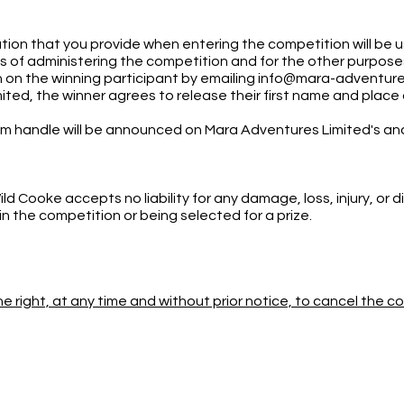
tion that you provide when entering the competition will be
of administering the competition and for the other purposes a
 on the winning participant by emailing
info@mara-adventur
ited, the winner agrees to release their first name and plac
ram handle will be announced on Mara Adventures Limited's a
 Cooke accepts no liability for any damage, loss, injury, or
 in the competition or being selected for a prize.
e right, at any time and without prior notice, to cancel the 