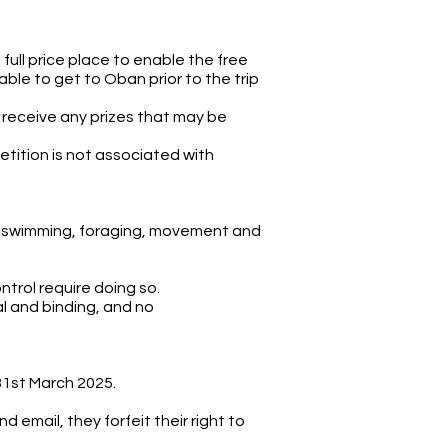
ull price place to enable the free
ble to get to Oban prior to the trip
o receive any prizes that may be
etition is not associated with
wild swimming, foraging, movement and
ntrol require doing so.
l and binding, and no
31st March 2025.
 email, they forfeit their right to