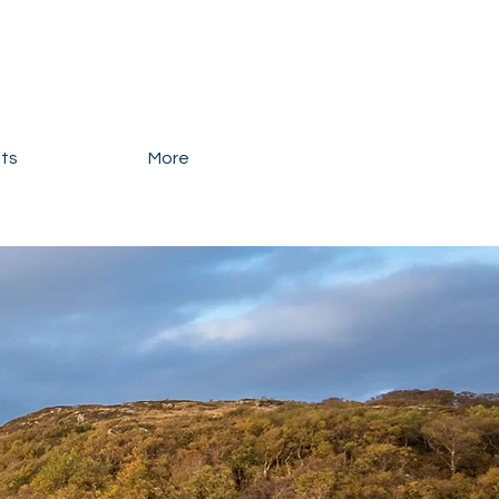
ats
More