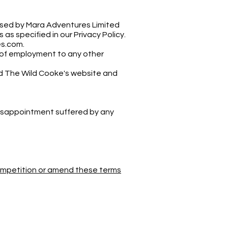
 used by Mara Adventures Limited
s specified in our Privacy Policy.
es.com
.
e of employment to any other
nd The Wild Cooke's website and
 disappointment suffered by any
competition or amend these terms