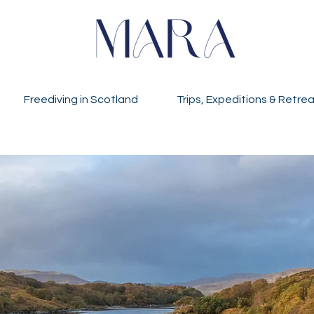
Freediving in Scotland
Trips, Expeditions & Retre