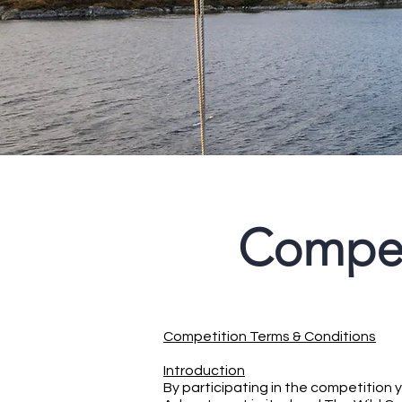
Compet
Competition Terms & Conditions
Introduction
By participating in the competition