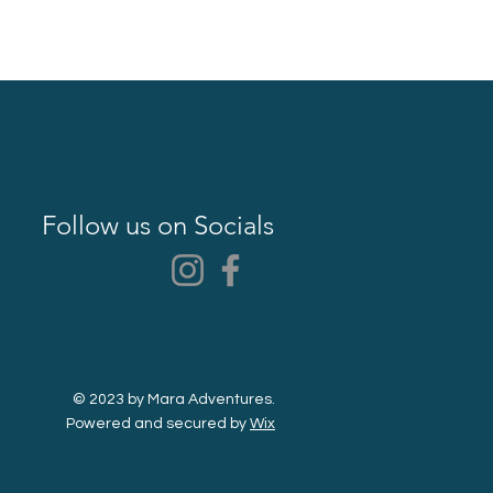
Follow us on Socials
© 2023 by Mara Adventures.
Powered and secured by
Wix