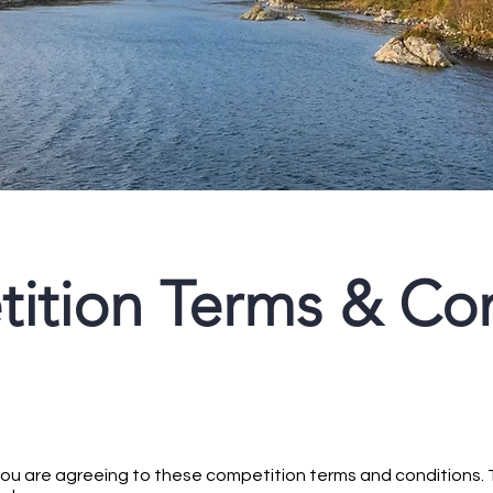
ition Terms & Con
 you are agreeing to these competition terms and conditions. 