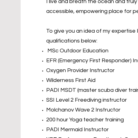
I live and breath the ocean and tru
accessible, empowering place for p
To give you an idea of my expertise
qualifications below:
MSc Outdoor Education
EFR (Emergency First Responder) In
Oxygen Provider Instructor
Wilderness First Aid
PADI MSDT (master scuba diver trai
SSI Level 2 Freediving instructor
Molchanov Wave 2 Instructor
200 hour Yoga teacher training
PADI Mermaid Instructor