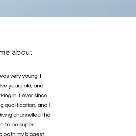
ame about
was very young. I
lve years old, and
ng in it ever since.
ng qualification, and I
diving channelled the
d to be super
g both my biggest