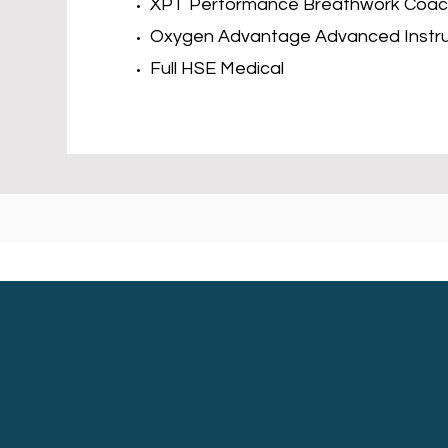
XPT Performance Breathwork Coa
Oxygen Advantage Advanced Instr
Full HSE Medical