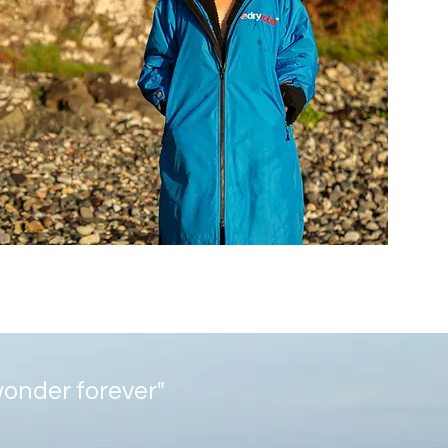
 wonder forever"