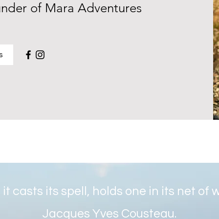
under of Mara Adventures
s
it casts its spell, holds one in its net of
Jacques Yves Cousteau.