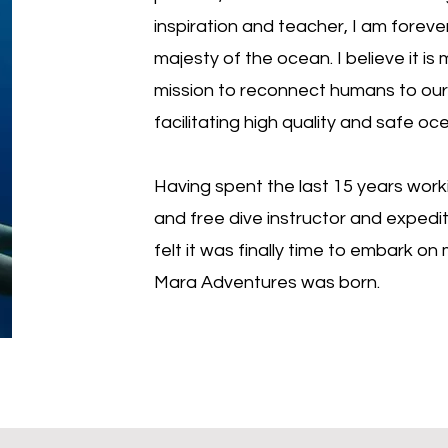
inspiration and teacher, I am forev
majesty of the ocean. I believe it is
mission to reconnect humans to our 
facilitating high quality and safe oc
Having spent the last 15 years work
and free dive instructor and expediti
felt it was finally time to embark o
Mara Adventures was born.