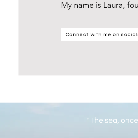
My name is Laura, fo
Connect with me on social
"The sea, once 