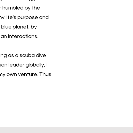
er humbled by the
 my life's purpose and
blue planet, by
ean interactions.
ing as a scuba dive
on leader globally, I
n my own venture. Thus