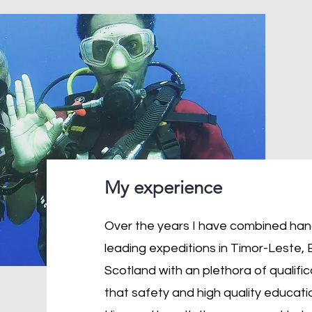
My experience
Over the years I have combined ha
leading expeditions in Timor-Leste, 
Scotland with an plethora of qualifi
that safety and high quality educatio