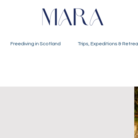
Freediving in Scotland
Trips, Expeditions & Retre