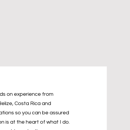
nds on experience from
Belize, Costa Rica and
cations so you can be assured
n is at the heart of what I do.