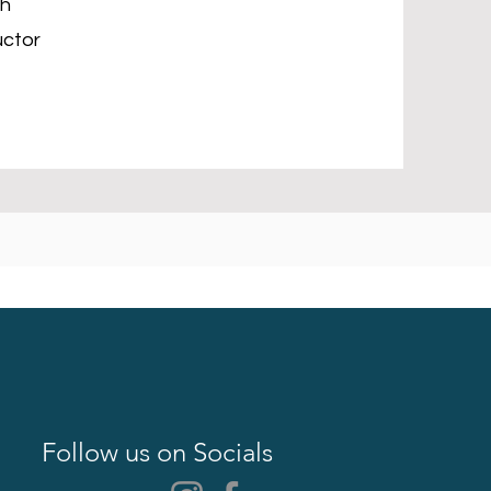
ch
uctor
Follow us on Socials