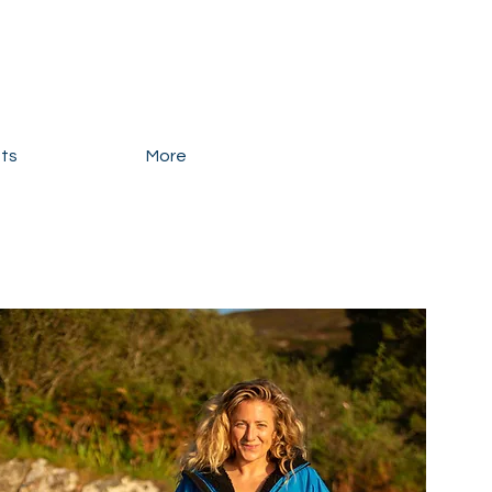
ats
More