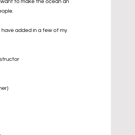
ly want to make the ocean an
eople.
 I have added in a few of my
structor
ner)