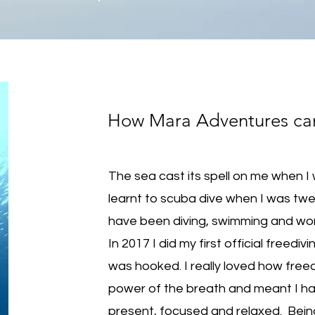
How Mara Adventures c
The sea cast its spell on me when I 
learnt to scuba dive when I was twe
have been diving, swimming and worki
In 2017 I did my first official freedivi
was hooked. I really loved how free
power of the breath and meant I ha
present, focused and relaxed. Bein