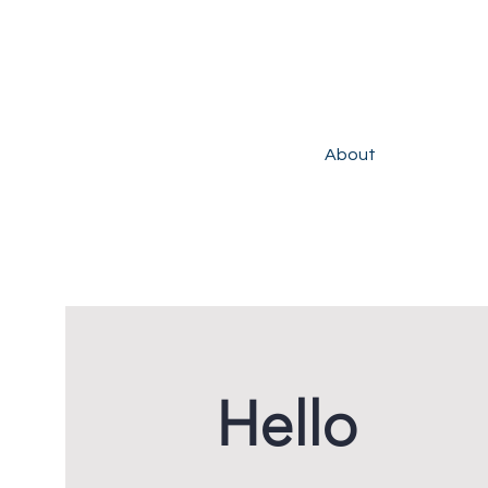
About
Hello