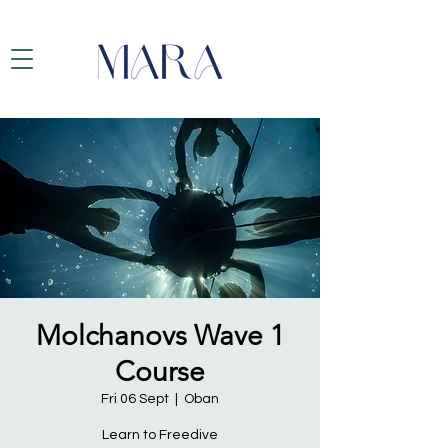
Molchanovs Wave 1
Course
Fri 06 Sept
  |  
Oban
Learn to Freedive