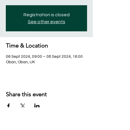
Registration is closed
See other events
Time & Location
06 Sept 2024, 09:00 – 08 Sept 2024, 16:00
Oban, Oban, UK
Share this event