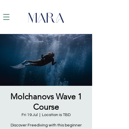
Molchanovs Wave 1
Course
Fri 19 Jul
  |  
Location is TBD
Discover Freediving with this beginner