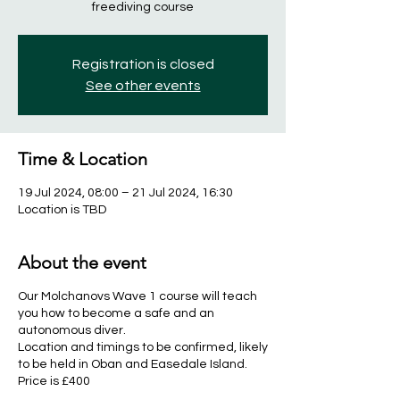
freediving course
Registration is closed
See other events
Time & Location
19 Jul 2024, 08:00 – 21 Jul 2024, 16:30
Location is TBD
About the event
Our Molchanovs Wave 1 course will teach
you how to become a safe and an
autonomous diver.
Location and timings to be confirmed, likely
to be held in Oban and Easedale Island.
Price is £400