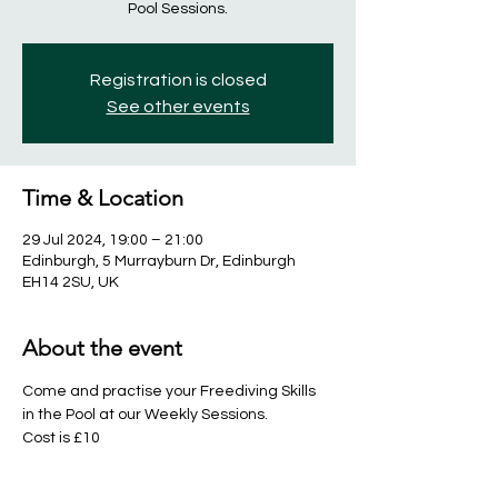
Pool Sessions.
Registration is closed
See other events
Time & Location
29 Jul 2024, 19:00 – 21:00
Edinburgh, 5 Murrayburn Dr, Edinburgh
EH14 2SU, UK
About the event
Come and practise your Freediving Skills 
in the Pool at our Weekly Sessions. 
Cost is £10