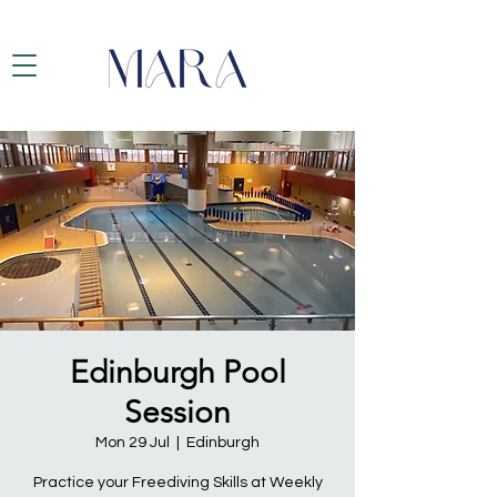
Edinburgh Pool
Session
Mon 29 Jul
  |  
Edinburgh
Practice your Freediving Skills at Weekly